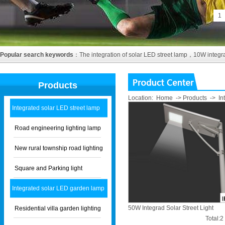
1
Popular search keywords
：
The integration of solar LED street lamp
，
10W integra
Products
Location:
Home
->
Products
->
In
Integrated solar LED street lamp
Road engineering lighting lamp
New rural township road lighting
Square and Parking light
Integrated solar LED garden lamp
50W Integrad Solar Street Light
Residential villa garden lighting
Total: