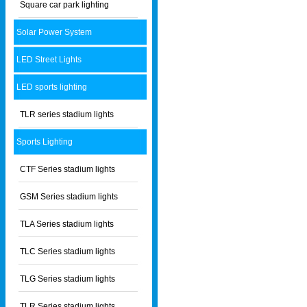
Square car park lighting
Solar Power System
LED Street Lights
LED sports lighting
TLR series stadium lights
Sports Lighting
CTF Series stadium lights
GSM Series stadium lights
TLA Series stadium lights
TLC Series stadium lights
TLG Series stadium lights
TLR Series stadium lights