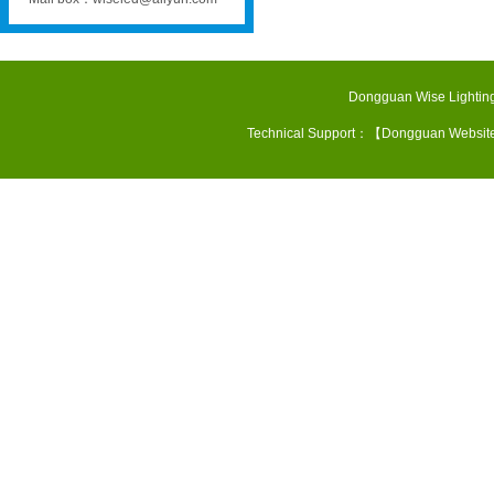
Dongguan Wise Lighting
Technical Support：【
Dongguan Websit