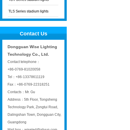
TLS Series stadium lights
Contact Us
Dongguan Wise Lighting
Technology Co., Ltd.
Contact telephone：
+86-0769-81020058
Tel：+86-13378611119
Fax：+86-0769-22318251
Contacts：Mr. Gu
Address：5th Floor, Tongsheng
Technology Park, Zongtui Road,
Dalingshan Town, Dongguan City,
Guangdong
Mail box：wiseled@aliyun.com