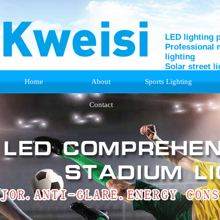
LED lighting 
Professional 
lighting
Solar street l
Home
About
Sports Lighting
Support
Contact