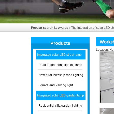
Popular search keywords
：
The integration of solar LED st
Products
Location:
Ho
Integrated solar LED street lamp
Road engineering lighting lamp
New rural township road lighting
Square and Parking light
Integrated solar LED garden lamp
Residential villa garden lighting