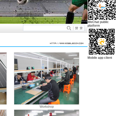
WeChat public
platform
Mobile app client
Workshop