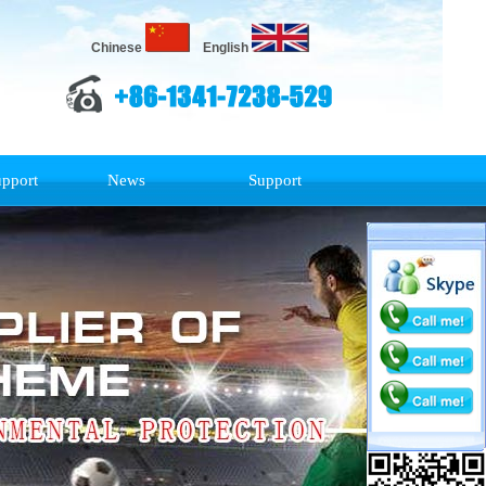
Chinese
English
upport
News
Support