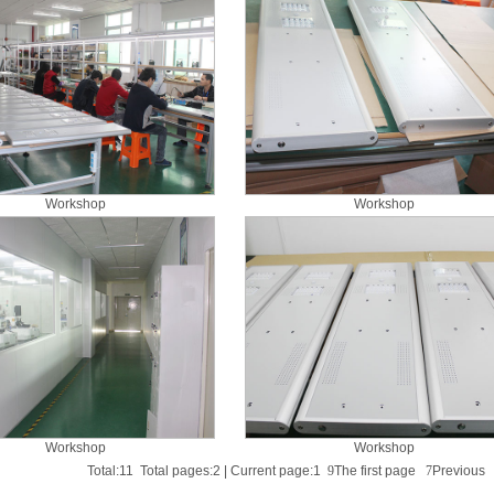
Workshop
Workshop
Workshop
Workshop
Total:11 Total pages:2 | Current page:1
9
The first page
7
Previou