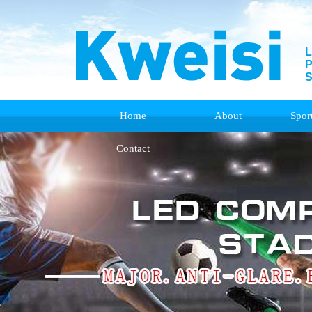
L
P
S
Home
About
Spor
Contact