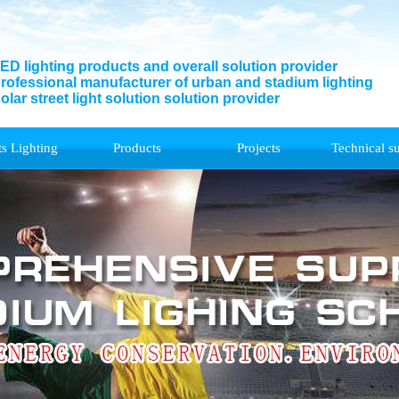
ED lighting products and overall solution provider
rofessional manufacturer of urban and stadium lighting
olar street light solution solution provider
ts Lighting
Products
Projects
Technical s