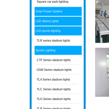
Square car park lighting
Solar Power System
LED Street Lights
LED sports lighting
TLR series stadium lights
Sports Lighting
CTF Series stadium lights
GSM Series stadium lights
TLA Series stadium lights
TLC Series stadium lights
TLG Series stadium lights
TLR Series stadium lights