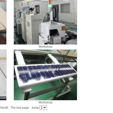
Workshop
Workshop
s
Next
8
The last page
:
Jump: