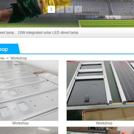
1
2
3
4
reet lamp
，
10W integrated solar LED street lamp
me
->
Workshop
Workshop
Workshop