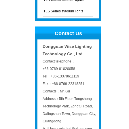
TLS Series stadium lights
Contact Us
Dongguan Wise Lighting
Technology Co., Ltd.
Contact telephone：
+86-0769-81020058
Tel：+86-13378611119
Fax：+86-0769-22318251
Contacts：Mr. Gu
Address：5th Floor, Tongsheng
Technology Park, Zongtui Road,
Dalingshan Town, Dongguan City,
Guangdong
Mail box：wiseled@aliyun.com