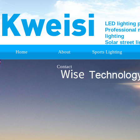
LED lighting 
Professional 
lighting
Solar street l
Home
About
Sports Lighting
Support
Contact