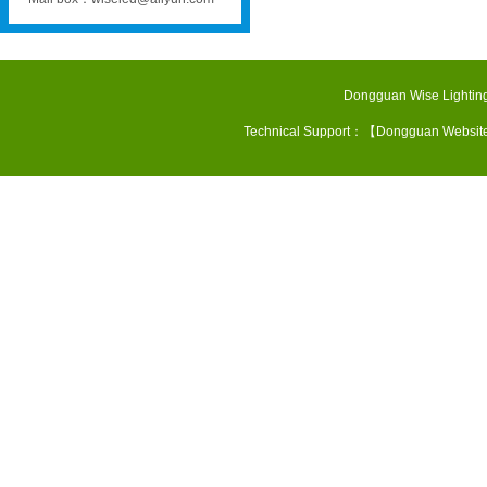
Dongguan Wise Lighting
Technical Support：【
Dongguan Websit