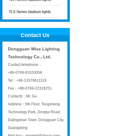
TLS Series stadium lights
Contact Us
Dongguan Wise Lighting
Technology Co., Ltd.
Contact telephone：
+86-0769-81020058
Tel：+86-13378611119
Fax：+86-0769-22318251
Contacts：Mr. Gu
Address：5th Floor, Tongsheng
Technology Park, Zongtui Road,
Dalingshan Town, Dongguan City,
Guangdong
Mail box：wiseled@aliyun.com