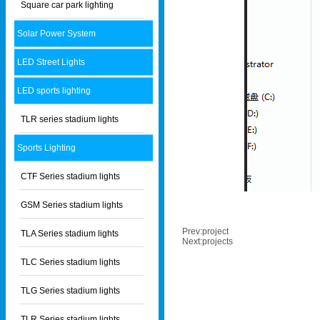
Square car park lighting
Solar Power System
LED Street Lights
LED sports lighting
TLR series stadium lights
Sports Lighting
CTF Series stadium lights
GSM Series stadium lights
Prev:
project
TLA Series stadium lights
Next:
projects
TLC Series stadium lights
TLG Series stadium lights
TLR Series stadium lights