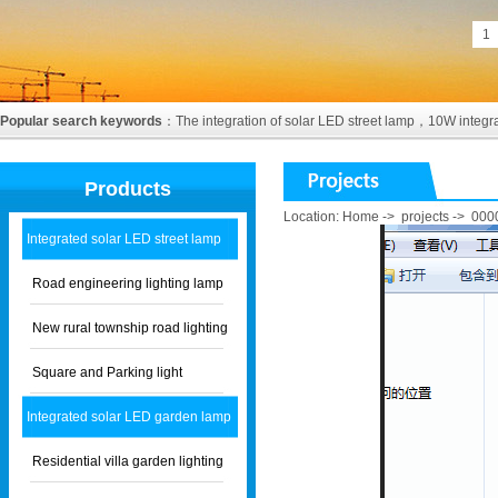
1
Popular search keywords
：
The integration of solar LED street lamp
，
10W integra
Products
Location:
Home
->
projects
->
000
Integrated solar LED street lamp
Road engineering lighting lamp
New rural township road lighting
Square and Parking light
Integrated solar LED garden lamp
Residential villa garden lighting