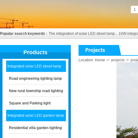
1
Popular search keywords
：
The integration of solar LED street lamp
，
10W integra
Products
Location:
Home
->
projects
->
proj
Integrated solar LED street lamp
Road engineering lighting lamp
New rural township road lighting
Square and Parking light
Integrated solar LED garden lamp
Residential villa garden lighting