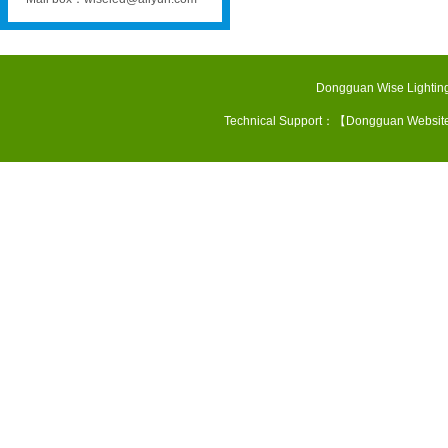
Dongguan Wise Lighting
Technical Support：【
Dongguan Websit