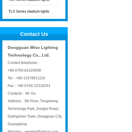
TLS Series stadium lights
Contact Us
Dongguan Wise Lighting
Technology Co., Ltd.
Contact telephone：
+86-0769-81020058
Tel：+86-13378611119
Fax：+86-0769-22318251
Contacts：Mr. Gu
Address：5th Floor, Tongsheng
Technology Park, Zongtui Road,
Dalingshan Town, Dongguan City,
Guangdong
Mail box：wiseled@aliyun.com