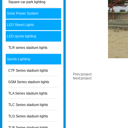
Square car park lighting
Solar Power System
LED Street Lights
LED sports lighting
TLR series stadium lights
Sports Lighting
CTF Series stadium lights
Prev:
project
Next:
project
GSM Series stadium lights
TLA Series stadium lights
TLC Series stadium lights
TLG Series stadium lights
TLR Series stadium lights