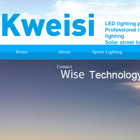
LED lighting 
Professional 
lighting
Solar street l
Home
About
Sports Lighting
Support
Contact